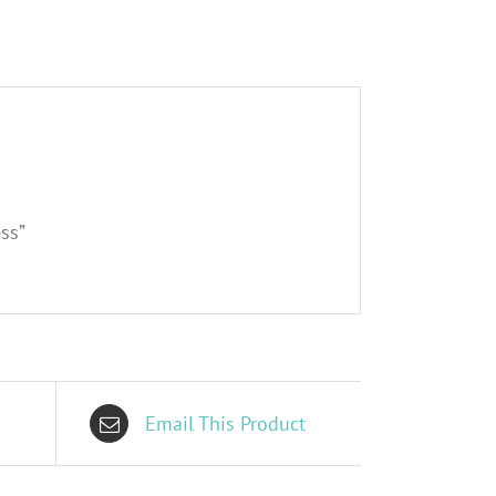
ss”
Email This Product