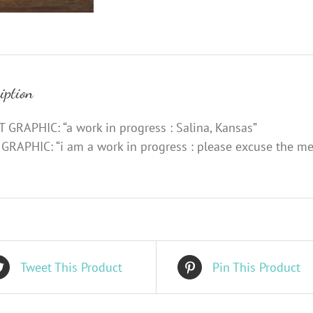
iption
 GRAPHIC: “a work in progress : Salina, Kansas”
GRAPHIC: “i am a work in progress : please excuse the me
Tweet This Product
Pin This Product