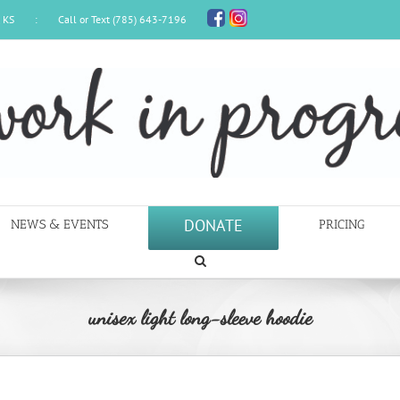
, KS
:
Call or Text (785) 643-7196
DONATE
NEWS & EVENTS
PRICING
unisex light long-sleeve hoodie