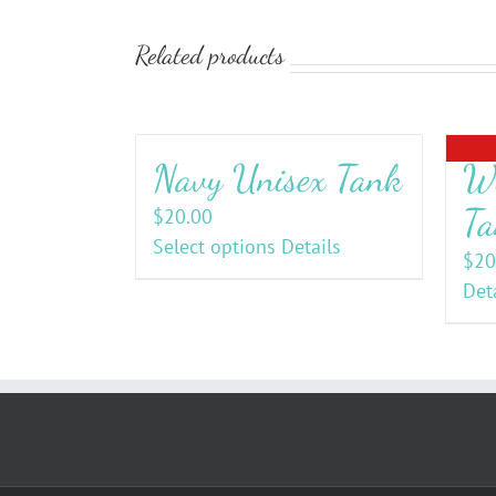
Related products
Navy Unisex Tank
Wo
Ta
$
20.00
Select options
Details
$
20
Det