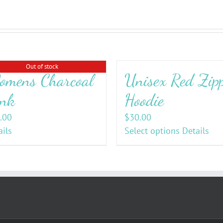
Out of stock
mens Charcoal
Unisex Red Zip
nk
Hoodie
.00
$
30.00
ails
Select options
Details