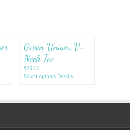
per
Green Unisex V-
Neck Tee
$
25.00
Select options
Details