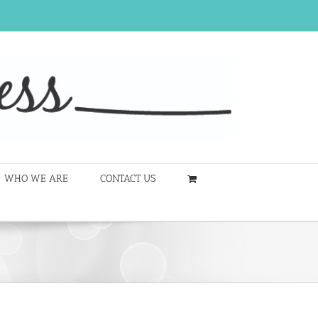
WHO WE ARE
CONTACT US