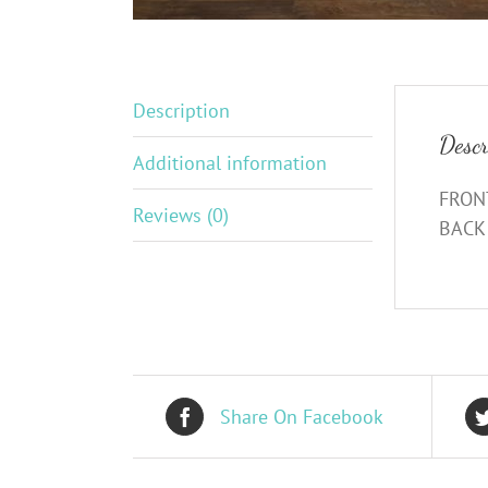
Description
Descr
Additional information
FRONT
Reviews (0)
BACK 
Share On Facebook