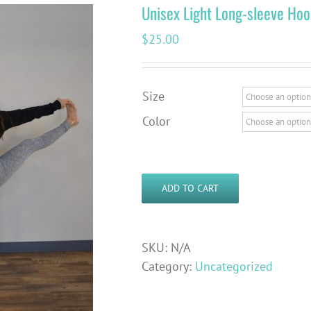
Unisex Light Long-sleeve Hoo
$
25.00
Size
Color
ADD TO CART
SKU:
N/A
Category:
Uncategorized