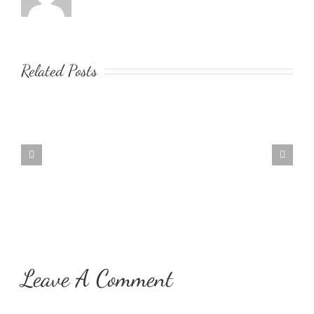
Related Posts
Music
Meditation
Leave A Comment