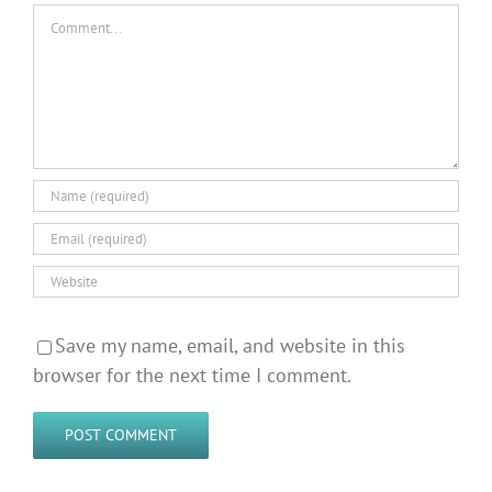
Comment
Save my name, email, and website in this
browser for the next time I comment.