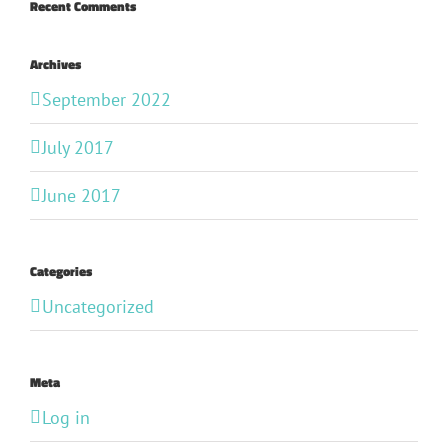
Recent Comments
Archives
September 2022
July 2017
June 2017
Categories
Uncategorized
Meta
Log in