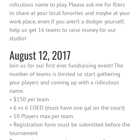
ridiculous name to play. Please ask me for fliers
to share at your local favorites and maybe at your
work place, even if you aren’t a dodger yourself,
help us get 16 teams to raise money for our
studio!
August 12, 2017
Join us for our first ever fundraising event! The
number of teams is limited so start gathering
your players and coming up with a ridiculous
name.
• $150 per team
• 6 vs 6 COED (must have one gal on the court)
• 10 Players max per team
• Registration form must be submitted before the
tournament