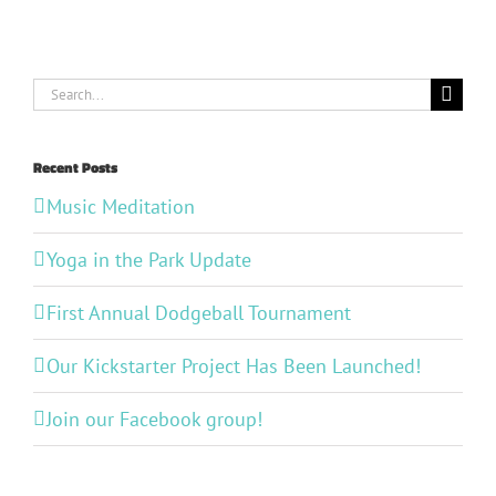
Search
for:
Recent Posts
Music Meditation
Yoga in the Park Update
First Annual Dodgeball Tournament
Our Kickstarter Project Has Been Launched!
Join our Facebook group!