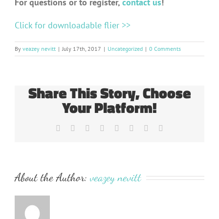
For questions or to register,
contact us
!
Click for downloadable flier >>
By
veazey nevitt
|
July 17th, 2017
|
Uncategorized
|
0 Comments
Share This Story, Choose
Your Platform!
Facebook
Twitter
Reddit
LinkedIn
Tumblr
Pinterest
Vk
Email
About the Author:
veazey nevitt