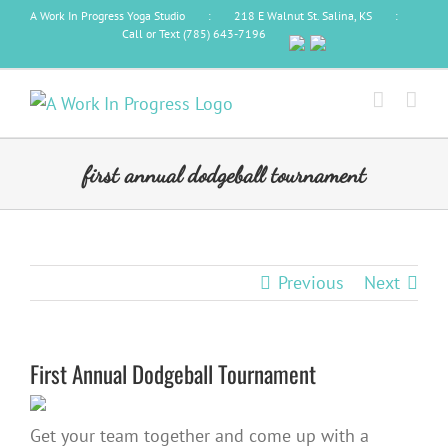
Skip
A Work In Progress Yoga Studio
:
218 E Walnut St. Salina, KS
:
Call or Text (785) 643-7196
to
content
first annual dodgeball tournament
Previous
Next
First Annual Dodgeball Tournament
Get your team together and come up with a